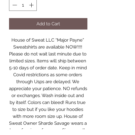
Add to Cart
House of Sweat LLC “Major Payne” 
Sweatshirts are available NOW!!!! 
Please do not wait last minute due to 
limited sizes. Items will ship between 
5-10 days of order date. Keep in mind 
Covid restrictions as some orders 
through Usps are delayed. We 
appreciate your patience. NO refunds 
or exchanges. Wash inside out and 
by itself. Colors can bleed! Runs true 
to size but if you like your hoodies 
with more room size up. House of 
Sweat Owner Sharde Savage wears a 
large for size references. Sizes small-