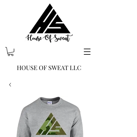
HOUSE OF SWEAT LLC