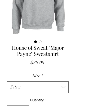
House of Sweat "Major
Payne" Sweatshirt
Price
$20.00
Size
*
Select
Quantity
*