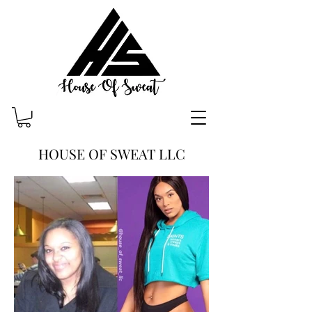
HOUSE OF SWEAT LLC