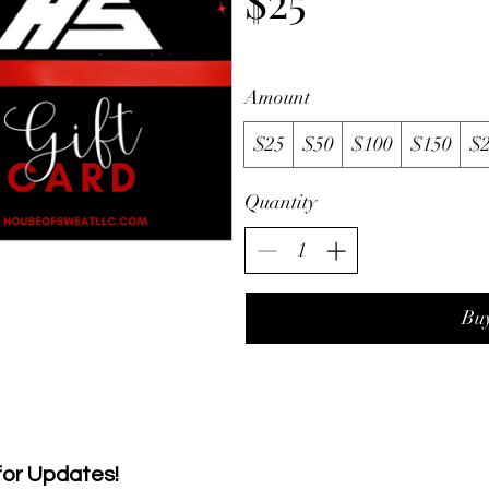
$25
Amount
$25
$50
$100
$150
$
Quantity
Bu
 for Updates!