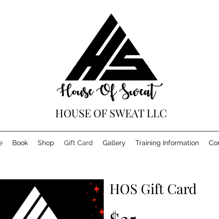
HOUSE OF SWEAT LLC
e
Book
Shop
Gift Card
Gallery
Training Information
Co
HOS Gift Card