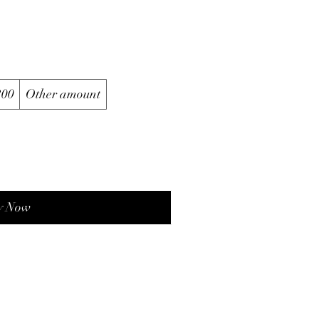
200
Other amount
y Now