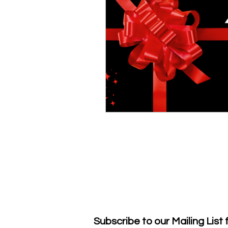
Subscribe to our Mailing List