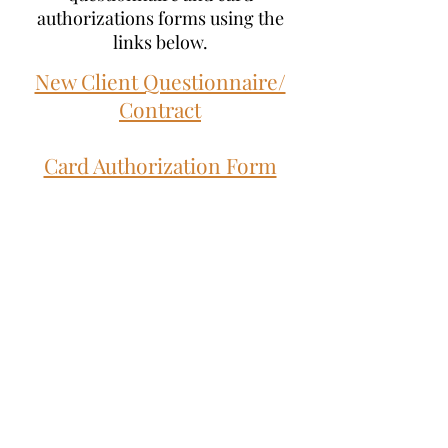
authorizations forms using the
links below.
New Client Questionnaire/
Contract
Card Authorization Form
Subscribe to our Mailing List for
Updates!