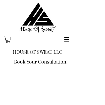
HOUSE OF SWEAT LLC
Book Your Consultation!