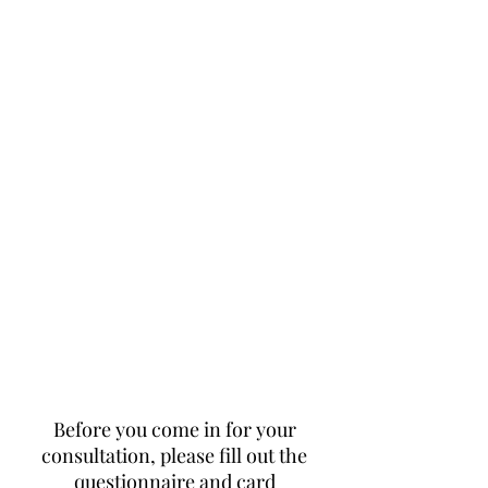
Before you come in for your
consultation, please fill out the
questionnaire and card